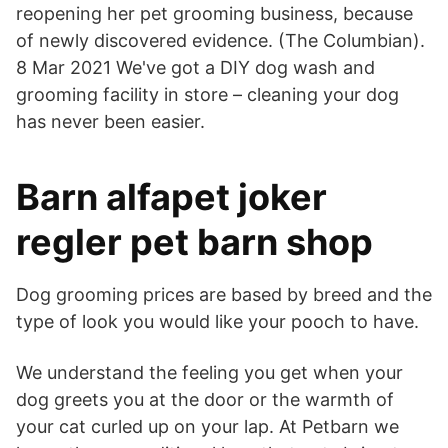
reopening her pet grooming business, because
of newly discovered evidence. (The Columbian).
8 Mar 2021 We've got a DIY dog wash and
grooming facility in store – cleaning your dog
has never been easier.
Barn alfapet joker
regler pet barn shop
Dog grooming prices are based by breed and the
type of look you would like your pooch to have.
We understand the feeling you get when your
dog greets you at the door or the warmth of
your cat curled up on your lap. At Petbarn we