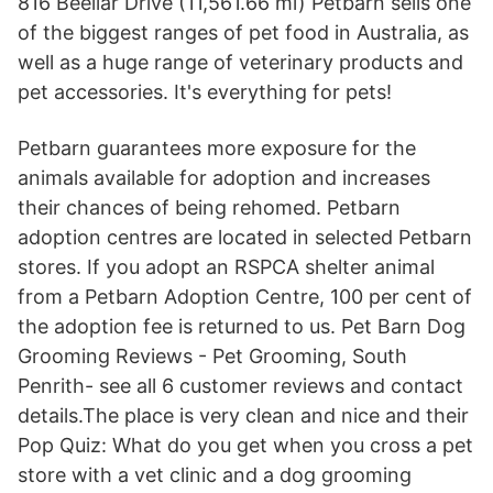
816 Beeliar Drive (11,561.66 mi) Petbarn sells one
of the biggest ranges of pet food in Australia, as
well as a huge range of veterinary products and
pet accessories. It's everything for pets!
Petbarn guarantees more exposure for the
animals available for adoption and increases
their chances of being rehomed. Petbarn
adoption centres are located in selected Petbarn
stores. If you adopt an RSPCA shelter animal
from a Petbarn Adoption Centre, 100 per cent of
the adoption fee is returned to us. Pet Barn Dog
Grooming Reviews - Pet Grooming, South
Penrith- see all 6 customer reviews and contact
details.The place is very clean and nice and their
Pop Quiz: What do you get when you cross a pet
store with a vet clinic and a dog grooming