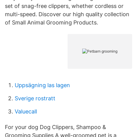
set of snag-free clippers, whether cordless or
multi-speed. Discover our high quality collection
of Small Animal Grooming Products.
Uppsägning las lagen
Sverige rostratt
Valuecall
For your dog Dog Clippers, Shampoo &
Grooming Supplies A well-groomed pet is a