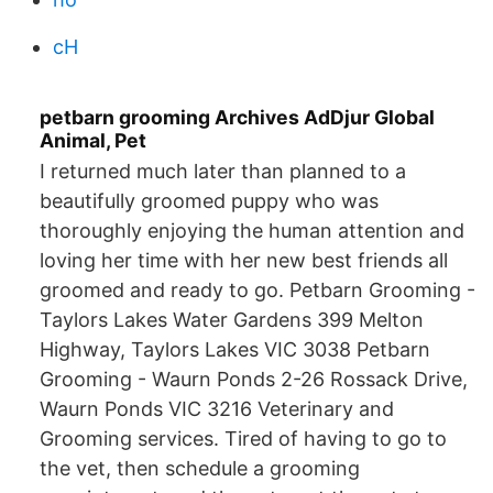
cH
petbarn grooming Archives AdDjur Global
Animal, Pet
I returned much later than planned to a
beautifully groomed puppy who was
thoroughly enjoying the human attention and
loving her time with her new best friends all
groomed and ready to go. Petbarn Grooming -
Taylors Lakes Water Gardens 399 Melton
Highway, Taylors Lakes VIC 3038 Petbarn
Grooming - Waurn Ponds 2-26 Rossack Drive,
Waurn Ponds VIC 3216 Veterinary and
Grooming services. Tired of having to go to
the vet, then schedule a grooming