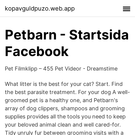
kopavguldpuzo.web.app
Petbarn - Startsida
Facebook
Pet Filmklipp – 455 Pet Videor - Dreamstime
What litter is the best for your cat? Start. Find
the best parasite treatment. For your dog A well-
groomed pet is a healthy one, and Petbarn's
array of dog clippers, shampoos and grooming
supplies provides all the tools you need to keep
your beloved animal clean and well cared-for.
Tidy unruly fur between grooming visits with a