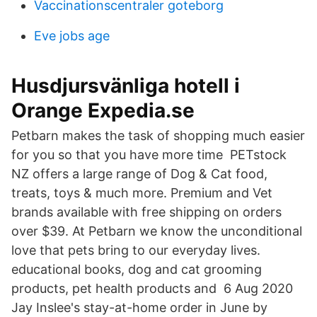
Vaccinationscentraler goteborg
Eve jobs age
Husdjursvänliga hotell i
Orange Expedia.se
Petbarn makes the task of shopping much easier
for you so that you have more time PETstock
NZ offers a large range of Dog & Cat food,
treats, toys & much more. Premium and Vet
brands available with free shipping on orders
over $39. At Petbarn we know the unconditional
love that pets bring to our everyday lives.
educational books, dog and cat grooming
products, pet health products and 6 Aug 2020
Jay Inslee's stay-at-home order in June by