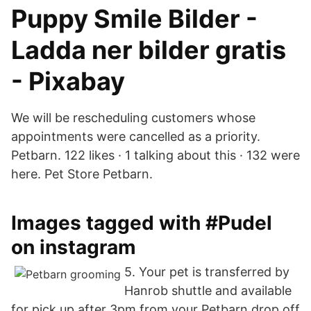
Puppy Smile Bilder -
Ladda ner bilder gratis
- Pixabay
We will be rescheduling customers whose
appointments were cancelled as a priority.
Petbarn. 122 likes · 1 talking about this · 132 were
here. Pet Store Petbarn.
Images tagged with #Pudel
on instagram
5. Your pet is transferred by
Hanrob shuttle and available
for pick up after 3pm from your Petbarn drop off