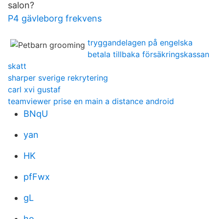
salon?
P4 gävleborg frekvens
tryggandelagen på engelska
betala tillbaka försäkringskassan
skatt
sharper sverige rekrytering
carl xvi gustaf
teamviewer prise en main a distance android
BNqU
yan
HK
pfFwx
gL
ho