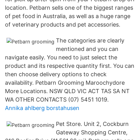
location. Petbarn sells one of the biggest ranges
of pet food in Australia, as well as a huge range
of veterinary products and pet accessories.
The categories are clearly
mentioned and you can
navigate easily. You need to just select the
product and its respective quantity first. You can
then choose delivery options to check
availability. Petbarn Grooming Maroochydore
More Locations. NSW QLD VIC ACT TAS SA NT
WA OTHER CONTACTS (07) 5451 1019.
Annika ahlberg borstahusen
Pet Store. Unit 2, Cockburn
Gateway Shopping Centre,