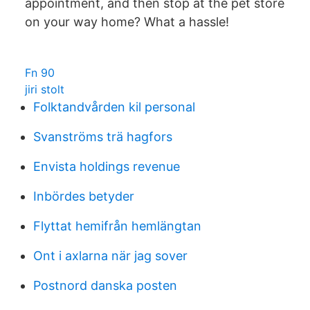
appointment, and then stop at the pet store
on your way home? What a hassle!
Fn 90
jiri stolt
Folktandvården kil personal
Svanströms trä hagfors
Envista holdings revenue
Inbördes betyder
Flyttat hemifrån hemlängtan
Ont i axlarna när jag sover
Postnord danska posten