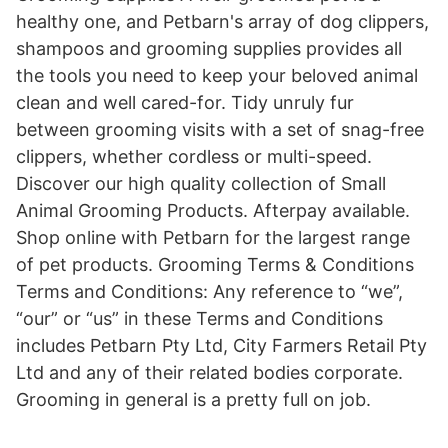
healthy one, and Petbarn's array of dog clippers,
shampoos and grooming supplies provides all
the tools you need to keep your beloved animal
clean and well cared-for. Tidy unruly fur
between grooming visits with a set of snag-free
clippers, whether cordless or multi-speed.
Discover our high quality collection of Small
Animal Grooming Products. Afterpay available.
Shop online with Petbarn for the largest range
of pet products. Grooming Terms & Conditions
Terms and Conditions: Any reference to “we”,
“our” or “us” in these Terms and Conditions
includes Petbarn Pty Ltd, City Farmers Retail Pty
Ltd and any of their related bodies corporate.
Grooming in general is a pretty full on job.